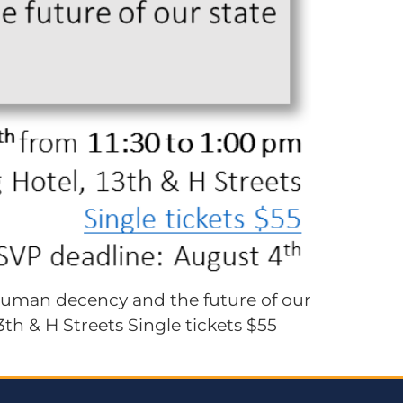
human decency and the future of our
th & H Streets Single tickets $55