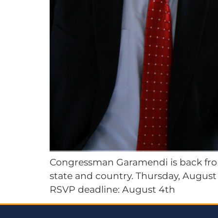
Congressman Garamendi is back from
state and country. Thursday, August 1
RSVP deadline: August 4th