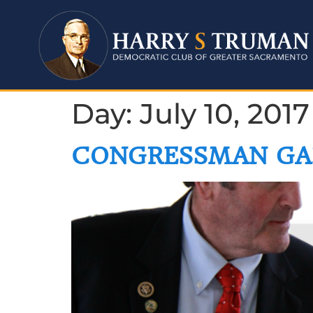
Day:
July 10, 2017
CONGRESSMAN GA