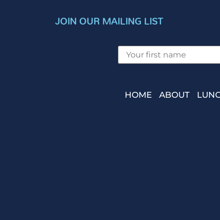
JOIN OUR MAILING LIST
HOME
ABOUT
LUNC