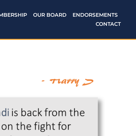
MBERSHIP
OUR BOARD
ENDORSEMENTS
CONTACT