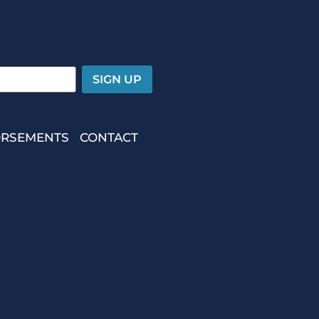
RSEMENTS
CONTACT