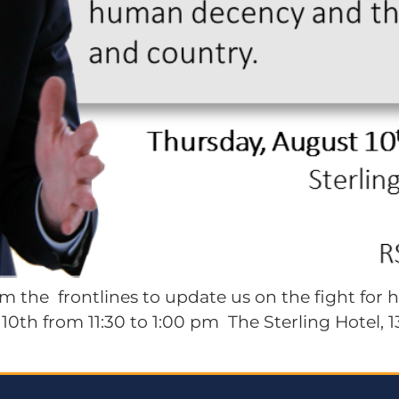
 the frontlines to update us on the fight for 
0th from 11:30 to 1:00 pm The Sterling Hotel, 13