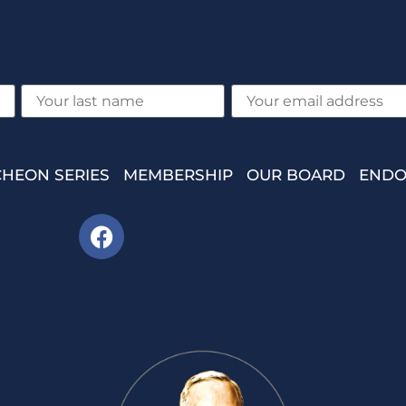
HEON SERIES
MEMBERSHIP
OUR BOARD
ENDO