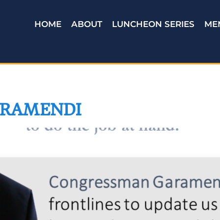
HOME
ABOUT
LUNCHEON SERIES
ME
RAMENDI