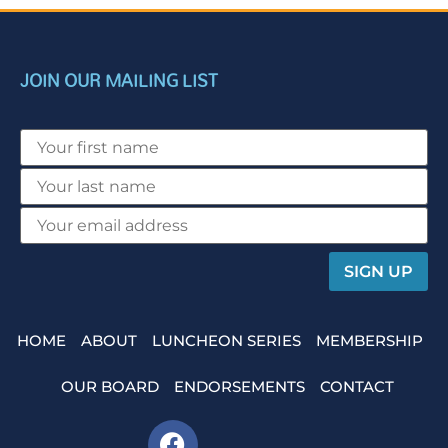
JOIN OUR MAILING LIST
HOME
ABOUT
LUNCHEON SERIES
MEMBERSHIP
OUR BOARD
ENDORSEMENTS
CONTACT