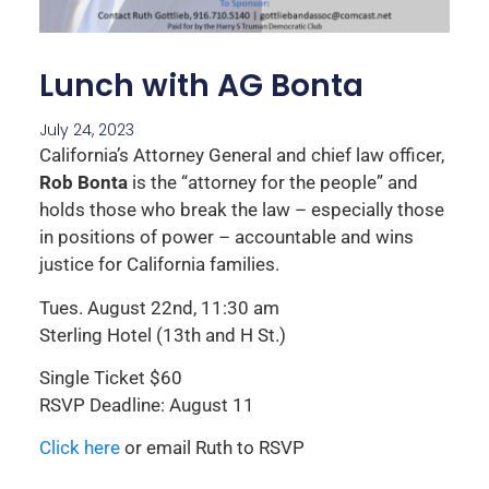
Lunch with AG Bonta
July 24, 2023
California’s Attorney General and chief law officer,
Rob Bonta
is the “attorney for the people” and
holds those who break the law – especially those
in positions of power – accountable and wins
justice for California families.
Tues. August 22nd, 11:30 am
Sterling Hotel (13th and H St.)
Single Ticket $60
RSVP Deadline: August 11
Click here
or email Ruth to RSVP