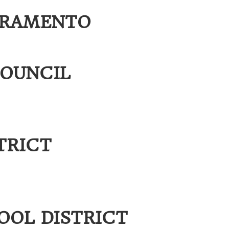
CRAMENTO
OUNCIL
TRICT
d
OL DISTRICT