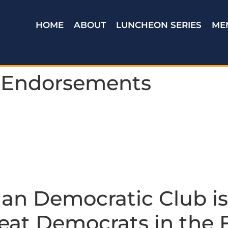
HOME
ABOUT
LUNCHEON SERIES
ME
 Endorsements
an Democratic Club is
eat Democrats in the F