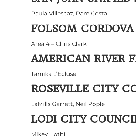
Paula Villescaz, Pam Costa
FOLSOM CORDOVA 
Area 4 – Chris Clark
AMERICAN RIVER 
Tamika L’Ecluse
ROSEVILLE CITY C
LaMills Garrett, Neil Pople
LODI CITY COUNCI
Mikey Hothi