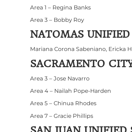
Area 1 – Regina Banks
Area 3 – Bobby Roy
NATOMAS UNIFIED
Mariana Corona Sabeniano, Ericka H
SACRAMENTO CITY
Area 3 – Jose Navarro
Area 4 – Nailah Pope-Harden
Area 5 – Chinua Rhodes
Area 7 – Gracie Phillips
SAN JUAN UNIFIED