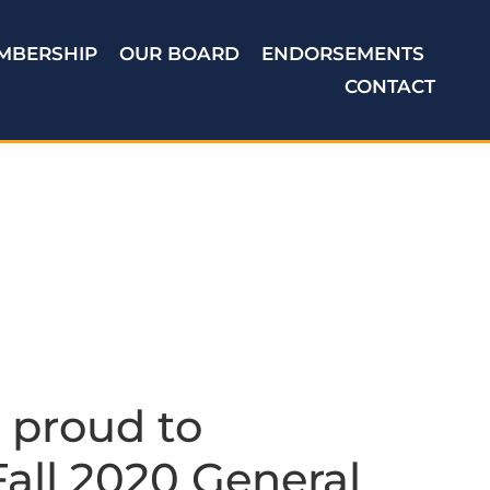
MBERSHIP
OUR BOARD
ENDORSEMENTS
CONTACT
 proud to
all 2020 General