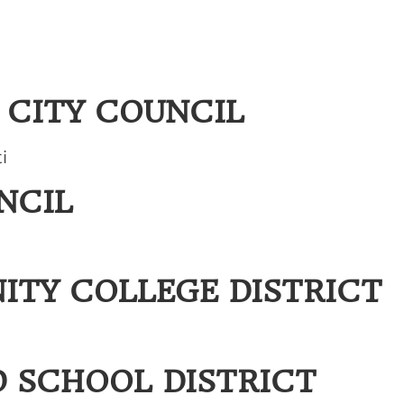
CITY COUNCIL
i
NCIL
ITY COLLEGE DISTRICT
D SCHOOL DISTRICT