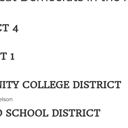
T 4
T 1
ITY COLLEGE DISTRICT
elson
D SCHOOL DISTRICT