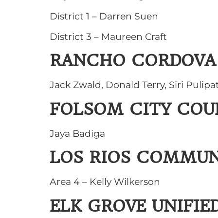
District 1 – Darren Suen
District 3 – Maureen Craft
RANCHO CORDOVA 
Jack Zwald, Donald Terry, Siri Pulipat
FOLSOM CITY COU
Jaya Badiga
LOS RIOS COMMUN
Area 4 – Kelly Wilkerson
ELK GROVE UNIFIE