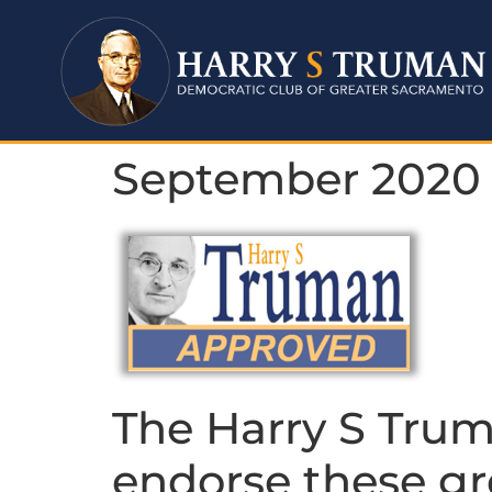
September 2020
The Harry S Trum
endorse these gr