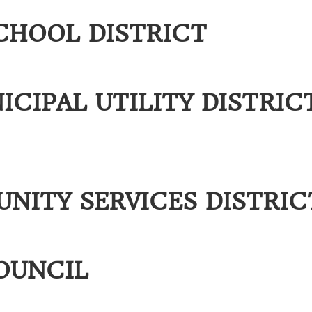
CHOOL DISTRICT
CIPAL UTILITY DISTRIC
ITY SERVICES DISTRIC
OUNCIL