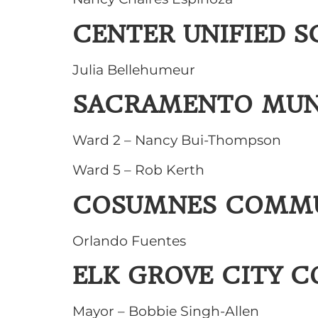
CENTER UNIFIED S
Julia Bellehumeur
SACRAMENTO MUNI
Ward 2 – Nancy Bui-Thompson
Ward 5 – Rob Kerth
COSUMNES COMMUN
Orlando Fuentes
ELK GROVE CITY C
Mayor – Bobbie Singh-Allen