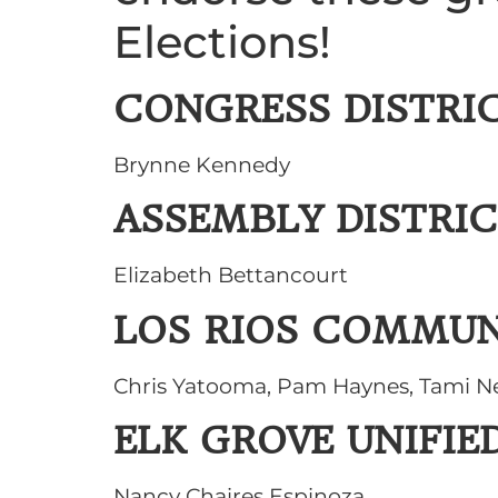
Elections!
CONGRESS DISTRIC
Brynne Kennedy
ASSEMBLY DISTRIC
Elizabeth Bettancourt
LOS RIOS COMMUN
Chris Yatooma, Pam Haynes, Tami N
ELK GROVE UNIFIE
Nancy Chaires Espinoza