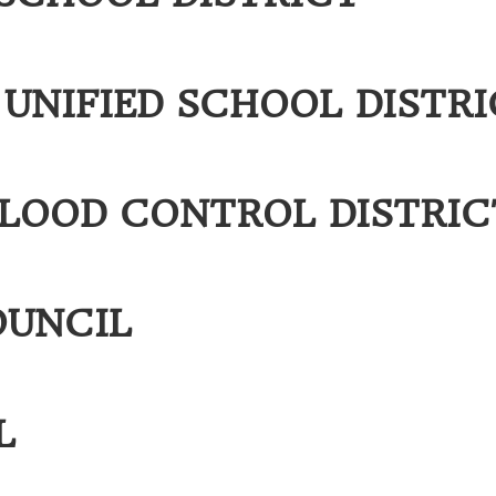
UNIFIED SCHOOL DISTRI
FLOOD CONTROL DISTRIC
OUNCIL
L