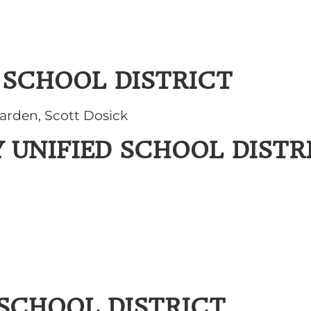
 SCHOOL DISTRICT
arden, Scott Dosick
 UNIFIED SCHOOL DISTR
 SCHOOL DISTRICT