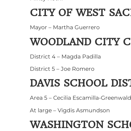
CITY OF WEST SA
Mayor – Martha Guerrero
WOODLAND CITY C
District 4 – Magda Padilla
District 5 – Joe Romero
DAVIS SCHOOL DIS
Area 5 – Cecilia Escamilla-Greenwal
At large – Vigdis Asmundson
WASHINGTON SCHO