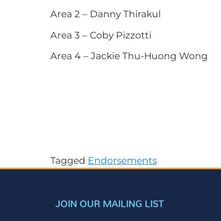
Area 2 – Danny Thirakul
Area 3 – Coby Pizzotti
Area 4 – Jackie Thu-Huong Wong
Tagged
Endorsements
JOIN OUR MAILING LIST