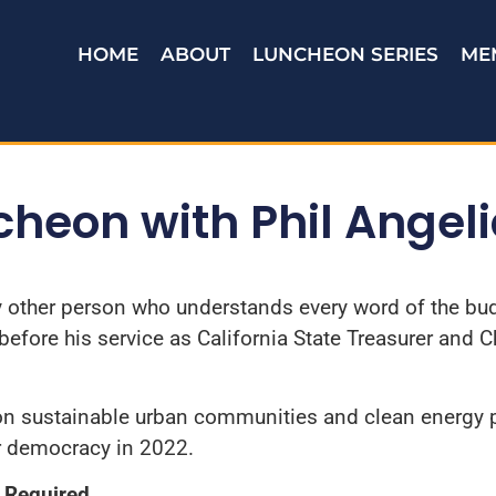
HOME
ABOUT
LUNCHEON SERIES
ME
heon with Phil Angel
 other person who understands every word of the budg
efore his service as California State Treasurer and C
 on sustainable urban communities and clean energy p
ur democracy in 2022.
Required