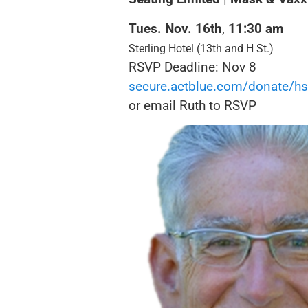
Tues. Nov. 16
th
,
11:30
am
Sterling Hotel (13th and H St.)
RSVP Deadline: Nov 8
secure.actblue.com/donate/
hs
or email Ruth to RSVP