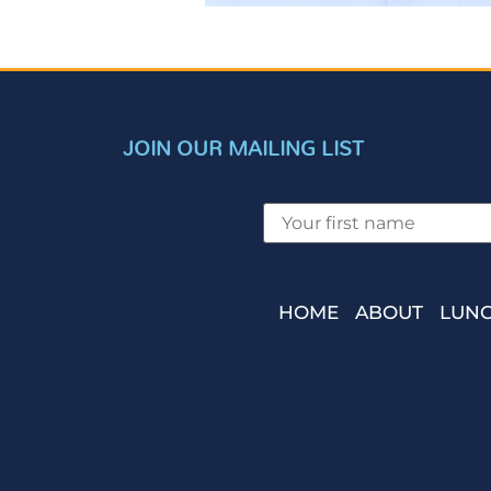
JOIN OUR MAILING LIST
HOME
ABOUT
LUNC