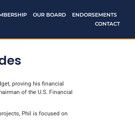
MBERSHIP
OUR BOARD
ENDORSEMENTS
CONTACT
ides
et, proving his financial
hairman of the U.S. Financial
rojects, Phil is focused on