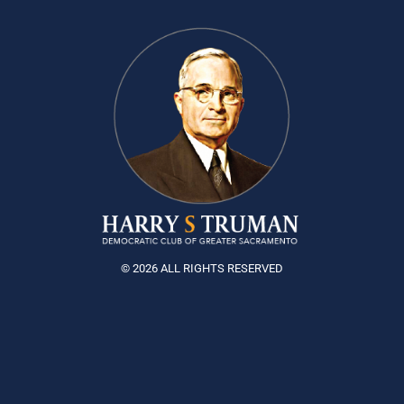
© 2026 ALL RIGHTS RESERVED