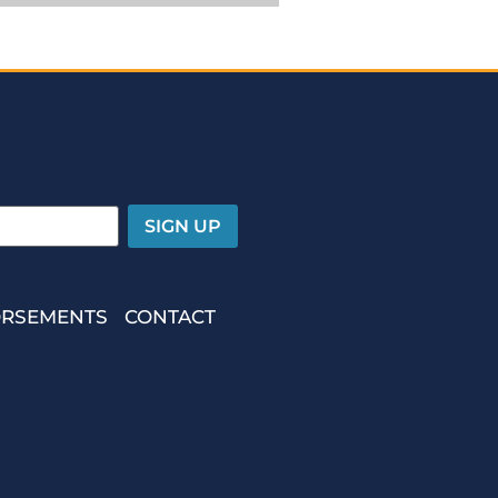
RSEMENTS
CONTACT